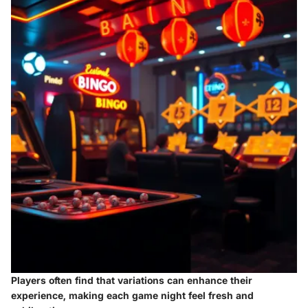
Players often find that variations can enhance their
experience, making each game night feel fresh and