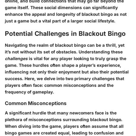
online, and build connections that may go far beyond the
game itself. These social dimensions can significantly
enhance the appeal and longevity of blackout bingo as not
just a game but a vital part of a larger social lifestyle.
Potential Challenges in Blackout Bingo
Navigating the realm of blackout bingo can be a thrill, yet
it’s not without its set of obstacles. Understanding these
challenges
is vital for any player looking to truly grasp the
game. These hurdles often shape a player’s experience,
influencing not only their enjoyment but also their potential
success. Here, we delve into two primary challenges that
players often face: common misconceptions and the
frequency of gameplay.
Common Misconceptions
A significant hurdle that many newcomers face is the
plethora of misconceptions surrounding blackout bingo.
When diving into the game, players often assume that all
bingo games are created equal, leading to confusion and