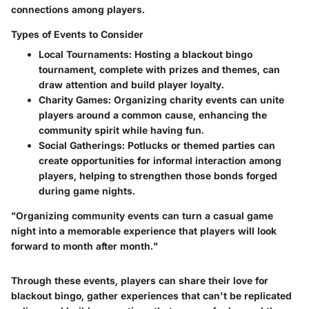
connections among players.
Types of Events to Consider
Local Tournaments:
Hosting a blackout bingo
tournament, complete with prizes and themes, can
draw attention and build player loyalty.
Charity Games:
Organizing charity events can unite
players around a common cause, enhancing the
community spirit while having fun.
Social Gatherings:
Potlucks or themed parties can
create opportunities for informal interaction among
players, helping to strengthen those bonds forged
during game nights.
"Organizing community events can turn a casual game
night into a memorable experience that players will look
forward to month after month."
Through these events, players can share their love for
blackout bingo, gather experiences that can't be replicated