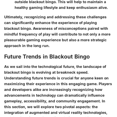
outside blackout bingo. This will help to maintain a
healthy gaming lifestyle and keep enthusiasm alive.
Ultimately, recognizing and addressing these challenges
can significantly enhance the experience of playing
blackout bingo. Awareness of misconceptions paired with
mindful frequency of play will contribute to not only a more
pleasurable gaming experience but also a more strategic
approach in the long run.
Future Trends in Blackout Bingo
As we sail into the technological future, the landscape of
blackout bingo is evolving at breakneck speed.
Understanding future trends is crucial for anyone keen on
maximizing their experience in this engaging game. Players
and developers alike are increasingly recognizing how
advancements in technology can dramatically influence
gameplay, accessibility, and community engagement. In
this section, we will explore two pivotal aspects: the
integration of augmented and virtual reality technologies,