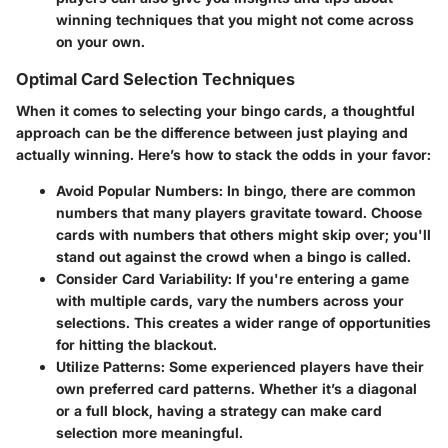
winning techniques that you might not come across
on your own.
Optimal Card Selection Techniques
When it comes to selecting your bingo cards, a thoughtful
approach can be the difference between just playing and
actually winning. Here’s how to stack the odds in your favor:
Avoid Popular Numbers
: In bingo, there are common
numbers that many players gravitate toward. Choose
cards with numbers that others might skip over; you'll
stand out against the crowd when a bingo is called.
Consider Card Variability
: If you're entering a game
with multiple cards, vary the numbers across your
selections. This creates a wider range of opportunities
for hitting the blackout.
Utilize Patterns
: Some experienced players have their
own preferred card patterns. Whether it’s a diagonal
or a full block, having a strategy can make card
selection more meaningful.