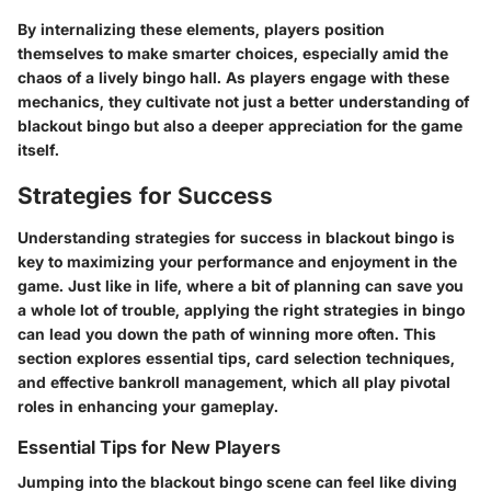
By internalizing these elements, players position
themselves to make smarter choices, especially amid the
chaos of a lively bingo hall. As players engage with these
mechanics, they cultivate not just a better understanding of
blackout bingo but also a deeper appreciation for the game
itself.
Strategies for Success
Understanding strategies for success in blackout bingo is
key to maximizing your performance and enjoyment in the
game. Just like in life, where a bit of planning can save you
a whole lot of trouble, applying the right strategies in bingo
can lead you down the path of winning more often. This
section explores essential tips, card selection techniques,
and effective bankroll management, which all play pivotal
roles in enhancing your gameplay.
Essential Tips for New Players
Jumping into the blackout bingo scene can feel like diving