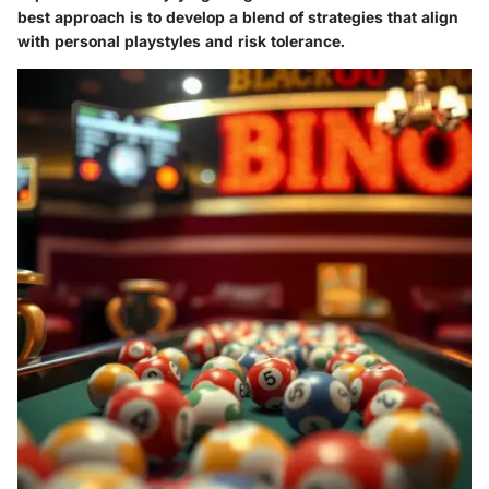
best approach is to develop a blend of strategies that align
with personal playstyles and risk tolerance.