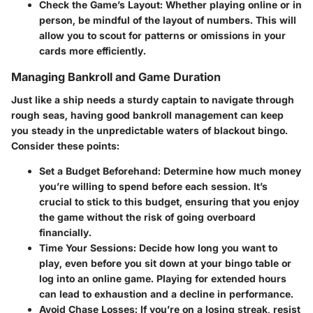
Check the Game’s Layout
: Whether playing online or in
person, be mindful of the layout of numbers. This will
allow you to scout for patterns or omissions in your
cards more efficiently.
Managing Bankroll and Game Duration
Just like a ship needs a sturdy captain to navigate through
rough seas, having good bankroll management can keep
you steady in the unpredictable waters of blackout bingo.
Consider these points:
Set a Budget Beforehand
: Determine how much money
you’re willing to spend before each session. It’s
crucial to stick to this budget, ensuring that you enjoy
the game without the risk of going overboard
financially.
Time Your Sessions
: Decide how long you want to
play, even before you sit down at your bingo table or
log into an online game. Playing for extended hours
can lead to exhaustion and a decline in performance.
Avoid Chase Losses
: If you’re on a losing streak, resist