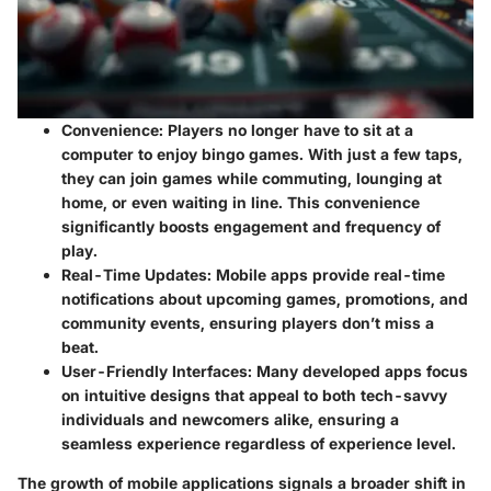
Convenience
: Players no longer have to sit at a
computer to enjoy bingo games. With just a few taps,
they can join games while commuting, lounging at
home, or even waiting in line. This convenience
significantly boosts engagement and frequency of
play.
Real-Time Updates
: Mobile apps provide real-time
notifications about upcoming games, promotions, and
community events, ensuring players don’t miss a
beat.
User-Friendly Interfaces
: Many developed apps focus
on intuitive designs that appeal to both tech-savvy
individuals and newcomers alike, ensuring a
seamless experience regardless of experience level.
The growth of mobile applications signals a broader shift in