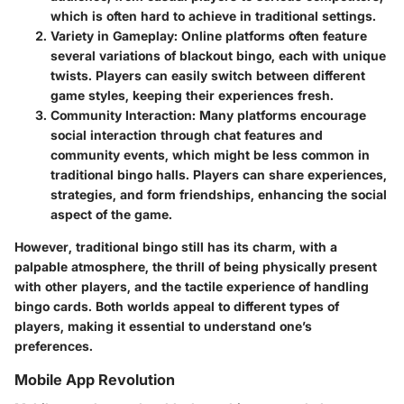
which is often hard to achieve in traditional settings.
Variety in Gameplay
: Online platforms often feature
several variations of blackout bingo, each with unique
twists. Players can easily switch between different
game styles, keeping their experiences fresh.
Community Interaction
: Many platforms encourage
social interaction through chat features and
community events, which might be less common in
traditional bingo halls. Players can share experiences,
strategies, and form friendships, enhancing the social
aspect of the game.
However, traditional bingo still has its charm, with a
palpable atmosphere, the thrill of being physically present
with other players, and the tactile experience of handling
bingo cards. Both worlds appeal to different types of
players, making it essential to understand one’s
preferences.
Mobile App Revolution