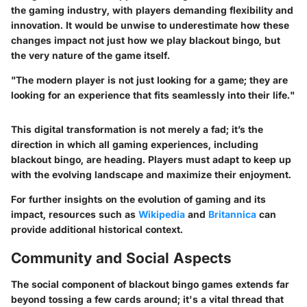
the gaming industry, with players demanding flexibility and
innovation. It would be unwise to underestimate how these
changes impact not just how we play blackout bingo, but
the very nature of the game itself.
"The modern player is not just looking for a game; they are
looking for an experience that fits seamlessly into their life."
This digital transformation is not merely a fad; it’s the
direction in which all gaming experiences, including
blackout bingo, are heading. Players must adapt to keep up
with the evolving landscape and maximize their enjoyment.
For further insights on the evolution of gaming and its
impact, resources such as
Wikipedia
and
Britannica
can
provide additional historical context.
Community and Social Aspects
The social component of blackout bingo games extends far
beyond tossing a few cards around; it's a vital thread that