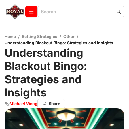
Home
/
Betting Strategies
/
Other
/
Understanding Blackout Bingo: Strategies and Insights
Understanding
Blackout Bingo:
Strategies and
Insights
By
Michael Wong
Share