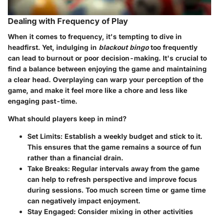
Dealing with Frequency of Play
When it comes to frequency, it's tempting to dive in
headfirst. Yet, indulging in
blackout bingo
too frequently
can lead to burnout or poor decision-making. It's crucial to
find a balance between enjoying the game and maintaining
a clear head. Overplaying can warp your perception of the
game, and make it feel more like a chore and less like
engaging past-time.
What should players keep in mind?
Set Limits:
Establish a weekly budget and stick to it.
This ensures that the game remains a source of fun
rather than a financial drain.
Take Breaks:
Regular intervals away from the game
can help to refresh perspective and improve focus
during sessions. Too much screen time or game time
can negatively impact enjoyment.
Stay Engaged:
Consider mixing in other activities