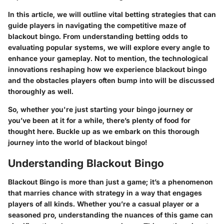
In this article, we will outline vital betting strategies that can
guide players in navigating the competitive maze of
blackout bingo. From understanding betting odds to
evaluating popular systems, we will explore every angle to
enhance your gameplay. Not to mention, the technological
innovations reshaping how we experience blackout bingo
and the obstacles players often bump into will be discussed
thoroughly as well.
So, whether you're just starting your bingo journey or
you’ve been at it for a while, there’s plenty of food for
thought here. Buckle up as we embark on this thorough
journey into the world of blackout bingo!
Understanding Blackout Bingo
Blackout Bingo is more than just a game; it’s a phenomenon
that marries chance with strategy in a way that engages
players of all kinds. Whether you’re a casual player or a
seasoned pro, understanding the nuances of this game can