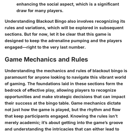
enhancing the social aspect, which is a significant
draw for many players.
Understanding Blackout Bingo also involves recognizing its
rules and variations, which will be explored in subsequent
sections. But for now, let it be clear that this game is
designed to keep the adrenaline pumping and the players
engaged—right to the very last number.
Game Mechanics and Rules
Understanding the mechanics and rules of blackout bingo is
paramount for anyone looking to navigate this vibrant world
of gaming. The foundations laid in these sections form the
bedrock of effective play, allowing players to recognize
opportunities and make strategic decisions that can impact
their success at the bingo table. Game mechanics dictate
not just how the game is played, but the rhythm and flow
that keep participants engaged. Knowing the rules isn’t
merely academic; it’s about getting into the game’s groove
and understanding the intricacies that can either lead to