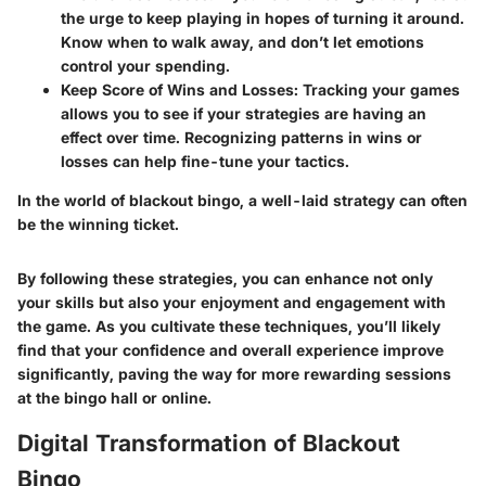
the urge to keep playing in hopes of turning it around.
Know when to walk away, and don’t let emotions
control your spending.
Keep Score of Wins and Losses
: Tracking your games
allows you to see if your strategies are having an
effect over time. Recognizing patterns in wins or
losses can help fine-tune your tactics.
In the world of blackout bingo, a well-laid strategy can often
be the winning ticket.
By following these strategies, you can enhance not only
your skills but also your enjoyment and engagement with
the game. As you cultivate these techniques, you’ll likely
find that your confidence and overall experience improve
significantly, paving the way for more rewarding sessions
at the bingo hall or online.
Digital Transformation of Blackout
Bingo