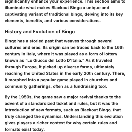
significantly enhance your experience. This section aims to
illuminate what makes Blackout Bingo a unique and
captivating variant of traditional bingo, delving into its key
elements, benefits, and various considerations.
History and Evolution of Bingo
Bingo has a storied past that weaves through several
cultures and eras. Its origin can be traced back to the 16th
century in Italy, where it was played as a form of lottery
known as "Lo Giuoco del Lotto D'Italia." As it traveled
through Europe, it picked up diverse forms, ultimately
reaching the United States in the early 20th century. There,
it morphed into a popular game played in churches and
community gatherings, often as a fundraising tool.
By the 1950s, the game saw a major revival thanks to the
advent of a standardized ticket and rules, but it was the
introduction of new formats, such as Blackout Bingo, that
truly changed the dynamics. Understanding this evolution
gives players a richer context for why certain rules and
formats exist today.