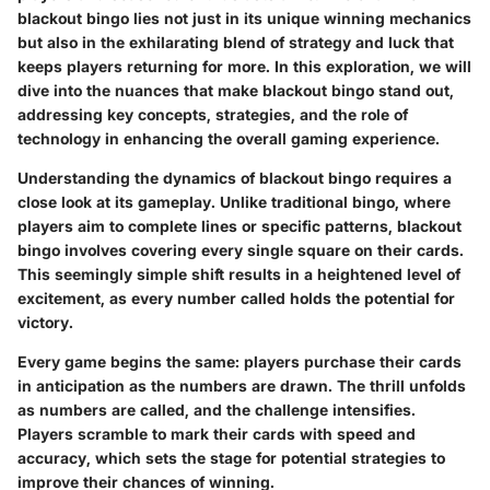
blackout bingo lies not just in its unique winning mechanics
but also in the exhilarating blend of strategy and luck that
keeps players returning for more. In this exploration, we will
dive into the nuances that make blackout bingo stand out,
addressing key concepts, strategies, and the role of
technology in enhancing the overall gaming experience.
Understanding the dynamics of blackout bingo requires a
close look at its gameplay. Unlike traditional bingo, where
players aim to complete lines or specific patterns, blackout
bingo involves covering every single square on their cards.
This seemingly simple shift results in a heightened level of
excitement, as every number called holds the potential for
victory.
Every game begins the same: players purchase their cards
in anticipation as the numbers are drawn. The thrill unfolds
as numbers are called, and the challenge intensifies.
Players scramble to mark their cards with speed and
accuracy, which sets the stage for potential strategies to
improve their chances of winning.