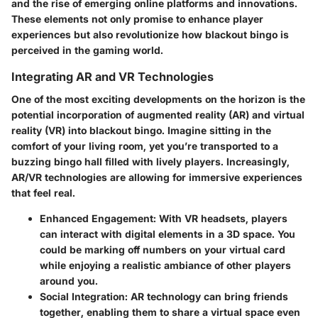
and the rise of emerging online platforms and innovations.
These elements not only promise to enhance player
experiences but also revolutionize how blackout bingo is
perceived in the gaming world.
Integrating AR and VR Technologies
One of the most exciting developments on the horizon is the
potential incorporation of augmented reality (AR) and virtual
reality (VR) into blackout bingo. Imagine sitting in the
comfort of your living room, yet you’re transported to a
buzzing bingo hall filled with lively players. Increasingly,
AR/VR technologies are allowing for immersive experiences
that feel real.
Enhanced Engagement
: With VR headsets, players
can interact with digital elements in a 3D space. You
could be marking off numbers on your virtual card
while enjoying a realistic ambiance of other players
around you.
Social Integration
: AR technology can bring friends
together, enabling them to share a virtual space even