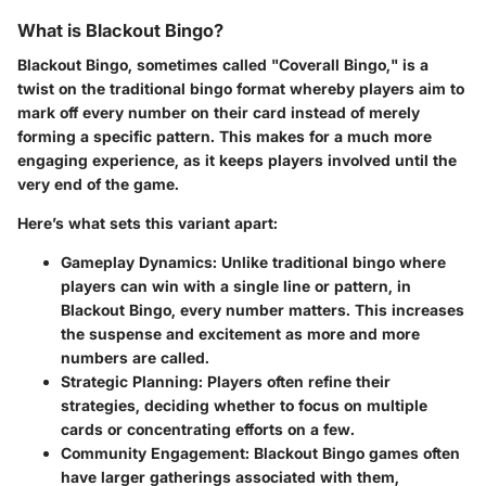
What is Blackout Bingo?
Blackout Bingo, sometimes called "Coverall Bingo," is a
twist on the traditional bingo format whereby players aim to
mark off every number on their card instead of merely
forming a specific pattern. This makes for a much more
engaging experience, as it keeps players involved until the
very end of the game.
Here’s what sets this variant apart:
Gameplay Dynamics
: Unlike traditional bingo where
players can win with a single line or pattern, in
Blackout Bingo, every number matters. This increases
the suspense and excitement as more and more
numbers are called.
Strategic Planning
: Players often refine their
strategies, deciding whether to focus on multiple
cards or concentrating efforts on a few.
Community Engagement
: Blackout Bingo games often
have larger gatherings associated with them,