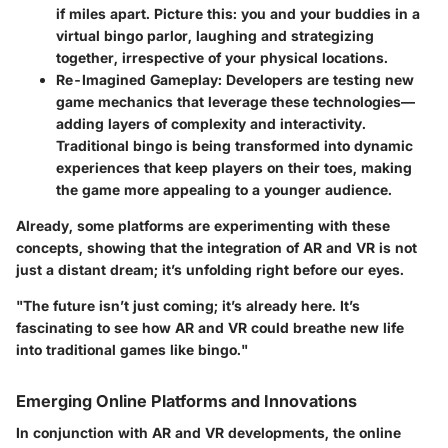
if miles apart. Picture this: you and your buddies in a
virtual bingo parlor, laughing and strategizing
together, irrespective of your physical locations.
Re-Imagined Gameplay
: Developers are testing new
game mechanics that leverage these technologies—
adding layers of complexity and interactivity.
Traditional bingo is being transformed into dynamic
experiences that keep players on their toes, making
the game more appealing to a younger audience.
Already, some platforms are experimenting with these
concepts, showing that the integration of AR and VR is not
just a distant dream; it’s unfolding right before our eyes.
"The future isn’t just coming; it’s already here. It’s
fascinating to see how AR and VR could breathe new life
into traditional games like bingo."
Emerging Online Platforms and Innovations
In conjunction with AR and VR developments, the online