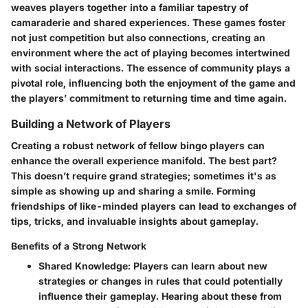
weaves players together into a familiar tapestry of
camaraderie and shared experiences. These games foster
not just competition but also connections, creating an
environment where the act of playing becomes intertwined
with social interactions. The essence of community plays a
pivotal role, influencing both the enjoyment of the game and
the players’ commitment to returning time and time again.
Building a Network of Players
Creating a robust network of fellow bingo players can
enhance the overall experience manifold. The best part?
This doesn’t require grand strategies; sometimes it's as
simple as showing up and sharing a smile. Forming
friendships of like-minded players can lead to exchanges of
tips, tricks, and invaluable insights about gameplay.
Benefits of a Strong Network
Shared Knowledge:
Players can learn about new
strategies or changes in rules that could potentially
influence their gameplay. Hearing about these from