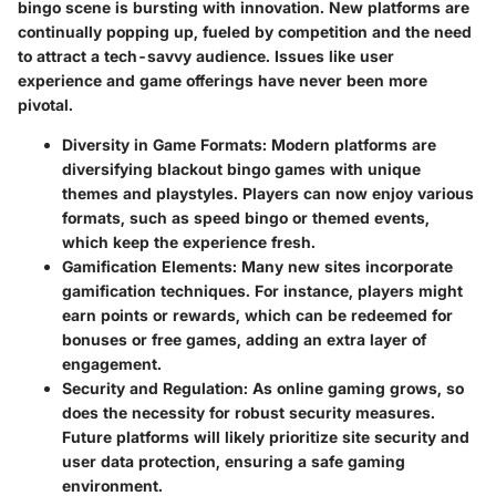
bingo scene is bursting with innovation. New platforms are
continually popping up, fueled by competition and the need
to attract a tech-savvy audience. Issues like user
experience and game offerings have never been more
pivotal.
Diversity in Game Formats
: Modern platforms are
diversifying blackout bingo games with unique
themes and playstyles. Players can now enjoy various
formats, such as speed bingo or themed events,
which keep the experience fresh.
Gamification Elements
: Many new sites incorporate
gamification techniques. For instance, players might
earn points or rewards, which can be redeemed for
bonuses or free games, adding an extra layer of
engagement.
Security and Regulation
: As online gaming grows, so
does the necessity for robust security measures.
Future platforms will likely prioritize site security and
user data protection, ensuring a safe gaming
environment.