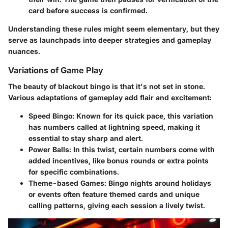
card before success is confirmed.
Understanding these rules might seem elementary, but they
serve as launchpads into deeper strategies and gameplay
nuances.
Variations of Game Play
The beauty of blackout bingo is that it's not set in stone.
Various adaptations of gameplay add flair and excitement:
Speed Bingo
: Known for its quick pace, this variation
has numbers called at lightning speed, making it
essential to stay sharp and alert.
Power Balls
: In this twist, certain numbers come with
added incentives, like bonus rounds or extra points
for specific combinations.
Theme-based Games
: Bingo nights around holidays
or events often feature themed cards and unique
calling patterns, giving each session a lively twist.