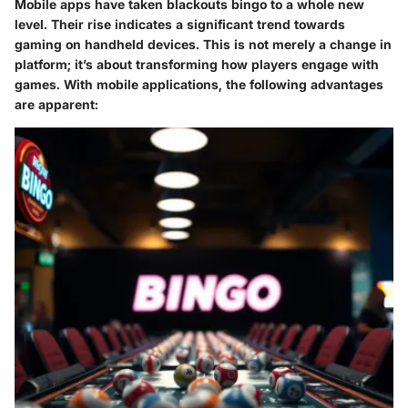
Mobile apps have taken blackouts bingo to a whole new
level. Their rise indicates a significant trend towards
gaming on handheld devices. This is not merely a change in
platform; it’s about transforming how players engage with
games. With mobile applications, the following advantages
are apparent: