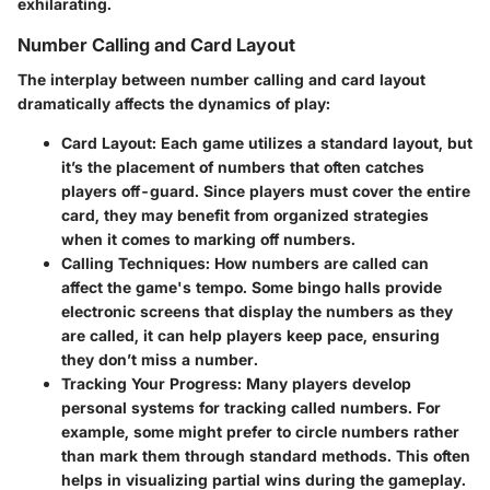
exhilarating.
Number Calling and Card Layout
The interplay between number calling and card layout
dramatically affects the dynamics of play:
Card Layout
: Each game utilizes a standard layout, but
it’s the placement of numbers that often catches
players off-guard. Since players must cover the entire
card, they may benefit from organized strategies
when it comes to marking off numbers.
Calling Techniques
: How numbers are called can
affect the game's tempo. Some bingo halls provide
electronic screens that display the numbers as they
are called, it can help players keep pace, ensuring
they don’t miss a number.
Tracking Your Progress
: Many players develop
personal systems for tracking called numbers. For
example, some might prefer to circle numbers rather
than mark them through standard methods. This often
helps in visualizing partial wins during the gameplay.