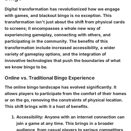
Digital transformation has revolutionized how we engage
with games, and blackout bingo is no exception. This
transformation isn't just about the shift from physical cards
to screens; it encompasses a whole new way of
experiencing gameplay, connecting with others, and
participating in the community. The benefits of this
transformation include increased accessibility, a wider
variety of gameplay options, and the integration of
innovative technologies that push the boundaries of what
we know bingo to be.
Online vs. Traditional Bingo Experience
The online bingo landscape has evolved significantly. It
allows players to participate from the comfort of their homes
or on the go, removing the constraints of physical location.
This shift brings with it a host of benefits.
Accessibility
: Anyone with an internet connection can
join a game at any time. This brings in a broader
audience, from casual players to serious competitors,