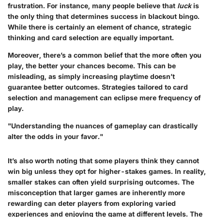
frustration. For instance, many people believe that
luck
is
the only thing that determines success in blackout bingo.
While there is certainly an element of chance, strategic
thinking and card selection are equally important.
Moreover, there’s a common belief that the more often you
play, the better your chances become. This can be
misleading, as simply increasing playtime doesn’t
guarantee better outcomes. Strategies tailored to card
selection and management can eclipse mere frequency of
play.
"Understanding the nuances of gameplay can drastically
alter the odds in your favor."
It’s also worth noting that some players think they cannot
win big unless they opt for higher-stakes games. In reality,
smaller stakes can often yield surprising outcomes. The
misconception that larger games are inherently more
rewarding can deter players from exploring varied
experiences and enjoying the game at different levels. The