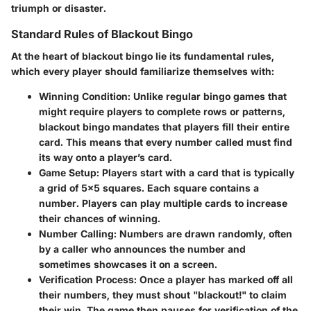
triumph or disaster.
Standard Rules of Blackout Bingo
At the heart of blackout bingo lie its fundamental rules,
which every player should familiarize themselves with:
Winning Condition
: Unlike regular bingo games that
might require players to complete rows or patterns,
blackout bingo mandates that players fill their entire
card. This means that every number called must find
its way onto a player’s card.
Game Setup
: Players start with a card that is typically
a grid of 5x5 squares. Each square contains a
number. Players can play multiple cards to increase
their chances of winning.
Number Calling
: Numbers are drawn randomly, often
by a caller who announces the number and
sometimes showcases it on a screen.
Verification Process
: Once a player has marked off all
their numbers, they must shout "blackout!" to claim
their win. The game then pauses for verification of the