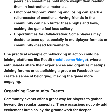
peers can sometimes hold more weight than reading
them in instructional materials.
Emotional Support:
Winning and losing can spark a
rollercoaster of emotions. Having friends in the
community can help buffer these highs and lows,
making the game feel less solitary.
Opportunities for Collaboration:
Some players may
decide to team up, especially in multiplayer formats or
community-based tournaments.
One practical example of networking in action could be
joining platforms like Reddit (
reddit.com/r/bingo
), where
enthusiasts share their experiences and organize meetups.
Joining forums or establishing a group on Facebook can
create a sense of belonging, making the game more
engaging.
Organizing Community Events
Community events offer a great way for players to gather
beyond the regular gameplay. These occasions not only add
excitement but also lay the groundwork for deeper