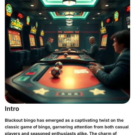
Intro
Blackout bingo has emerged as a captivating twist on the
classic game of bingo, garnering attention from both casual
players and seasoned enthusiasts alike. The charm of