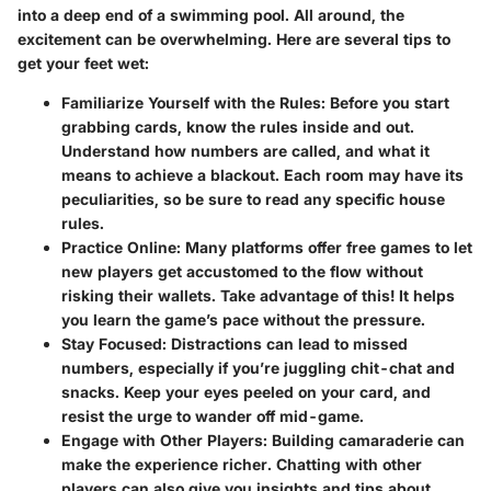
into a deep end of a swimming pool. All around, the
excitement can be overwhelming. Here are several tips to
get your feet wet:
Familiarize Yourself with the Rules
: Before you start
grabbing cards, know the rules inside and out.
Understand how numbers are called, and what it
means to achieve a blackout. Each room may have its
peculiarities, so be sure to read any specific house
rules.
Practice Online
: Many platforms offer free games to let
new players get accustomed to the flow without
risking their wallets. Take advantage of this! It helps
you learn the game’s pace without the pressure.
Stay Focused
: Distractions can lead to missed
numbers, especially if you’re juggling chit-chat and
snacks. Keep your eyes peeled on your card, and
resist the urge to wander off mid-game.
Engage with Other Players
: Building camaraderie can
make the experience richer. Chatting with other
players can also give you insights and tips about