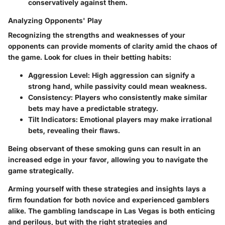
conservatively against them.
Analyzing Opponents' Play
Recognizing the strengths and weaknesses of your
opponents can provide moments of clarity amid the chaos of
the game. Look for clues in their betting habits:
Aggression Level
: High aggression can signify a
strong hand, while passivity could mean weakness.
Consistency
: Players who consistently make similar
bets may have a predictable strategy.
Tilt Indicators
: Emotional players may make irrational
bets, revealing their flaws.
Being observant of these smoking guns can result in an
increased edge in your favor, allowing you to navigate the
game strategically.
Arming yourself with these strategies and insights lays a
firm foundation for both novice and experienced gamblers
alike. The gambling landscape in Las Vegas is both enticing
and perilous, but with the right strategies and