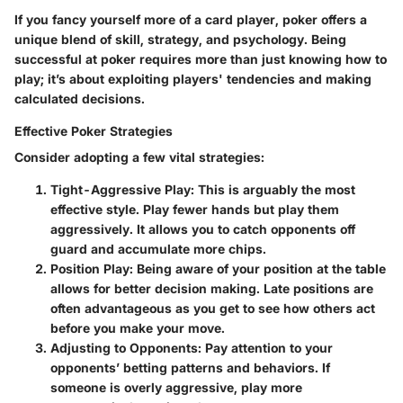
If you fancy yourself more of a card player, poker offers a
unique blend of skill, strategy, and psychology. Being
successful at poker requires more than just knowing how to
play; it’s about exploiting players' tendencies and making
calculated decisions.
Effective Poker Strategies
Consider adopting a few vital strategies:
Tight-Aggressive Play
: This is arguably the most
effective style. Play fewer hands but play them
aggressively. It allows you to catch opponents off
guard and accumulate more chips.
Position Play
: Being aware of your position at the table
allows for better decision making. Late positions are
often advantageous as you get to see how others act
before you make your move.
Adjusting to Opponents
: Pay attention to your
opponents’ betting patterns and behaviors. If
someone is overly aggressive, play more