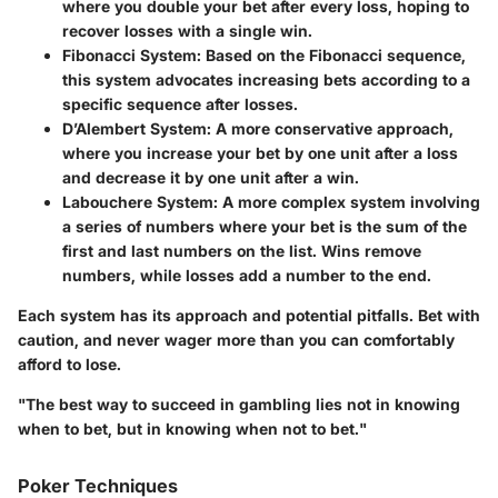
where you double your bet after every loss, hoping to
recover losses with a single win.
Fibonacci System
: Based on the Fibonacci sequence,
this system advocates increasing bets according to a
specific sequence after losses.
D’Alembert System
: A more conservative approach,
where you increase your bet by one unit after a loss
and decrease it by one unit after a win.
Labouchere System
: A more complex system involving
a series of numbers where your bet is the sum of the
first and last numbers on the list. Wins remove
numbers, while losses add a number to the end.
Each system has its approach and potential pitfalls. Bet with
caution, and never wager more than you can comfortably
afford to lose.
"The best way to succeed in gambling lies not in knowing
when to bet, but in knowing when not to bet."
Poker Techniques