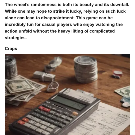
The wheel’s randomness is both its beauty and its downfall.
While one may hope to strike it lucky, relying on such luck
alone can lead to disappointment. This game can be
incredibly fun for casual players who enjoy watching the
action unfold without the heavy lifting of complicated
strategies.
Craps