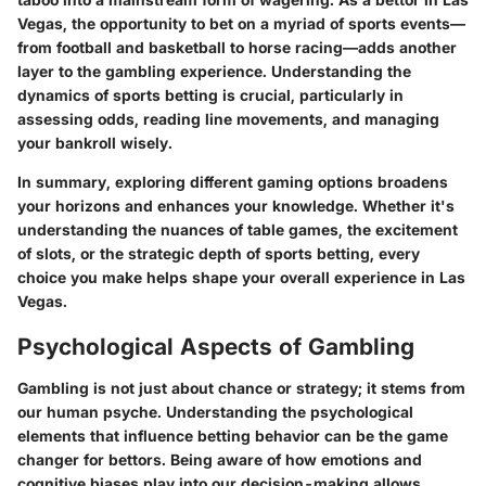
Vegas, the opportunity to bet on a myriad of sports events—
from football and basketball to horse racing—adds another
layer to the gambling experience. Understanding the
dynamics of sports betting is crucial, particularly in
assessing odds, reading line movements, and managing
your bankroll wisely.
In summary, exploring different gaming options broadens
your horizons and enhances your knowledge. Whether it's
understanding the nuances of table games, the excitement
of slots, or the strategic depth of sports betting, every
choice you make helps shape your overall experience in Las
Vegas.
Psychological Aspects of Gambling
Gambling is not just about chance or strategy; it stems from
our human psyche. Understanding the psychological
elements that influence betting behavior can be the game
changer for bettors. Being aware of how emotions and
cognitive biases play into our decision-making allows