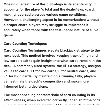
One unique feature of Basic Strategy is its adaptability; it
accounts for the player's total and the dealer's up-card,
making it versatile across various game conditions.
However, a challenging aspect is its memorization: without
a proper chart, players may struggle to implement it
accurately when faced with the fast-paced nature of a live
game.
Card Counting Techniques
Card Counting Techniques
elevate blackjack strategy to the
next level. This method involves keeping track of high and
low cards dealt to gain insight into what cards remain in the
deck. A commonly used system, the Hi-Lo strategy, assigns
values to cards: +1 for low cards, 0 for neutral cards, and
-1 for high cards. By maintaining a running tally, players
can estimate the deck's composition and make more
informed betting decisions.
The most appealing characteristic of card counting is its
effectiveness; when executed correctly, it can shift the odds