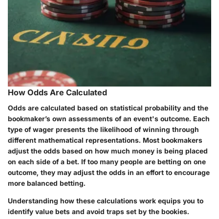
How Odds Are Calculated
Odds are calculated based on statistical probability and the
bookmaker’s own assessments of an event's outcome. Each
type of wager presents the likelihood of winning through
different mathematical representations. Most bookmakers
adjust the odds based on how much money is being placed
on each side of a bet. If too many people are betting on one
outcome, they may adjust the odds in an effort to encourage
more balanced betting.
Understanding how these calculations work equips you to
identify value bets and avoid traps set by the bookies.