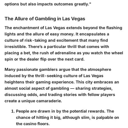
options but also impacts outcomes greatly."
The Allure of Gambling in Las Vegas
The enchantment of Las Vegas extends beyond the flashing
lights and the allure of easy money. It encapsulates a
culture of risk-taking and excitement that many find
irresistible. There’s a particular thrill that comes with
placing a bet, the rush of adrenaline as you watch the wheel
spin or the dealer flip over the next card.
Many passionate gamblers argue that the atmosphere
induced by the thrill-seeking culture of Las Vegas
heightens their gaming experience. This city embraces an
almost social aspect of gambling — sharing strategies,
discussing odds, and trading stories with fellow players
create a unique camaraderie.
People are drawn in by the potential rewards. The
chance of hitting it big, although slim, is palpable on
the casino floors.