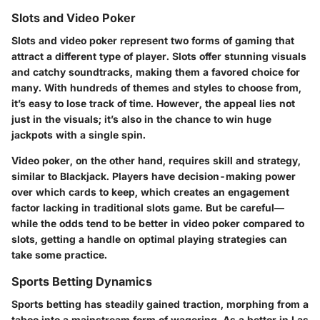
Slots and Video Poker
Slots and video poker represent two forms of gaming that
attract a different type of player. Slots offer stunning visuals
and catchy soundtracks, making them a favored choice for
many. With hundreds of themes and styles to choose from,
it’s easy to lose track of time. However, the appeal lies not
just in the visuals; it’s also in the chance to win huge
jackpots with a single spin.
Video poker, on the other hand, requires skill and strategy,
similar to Blackjack. Players have decision-making power
over which cards to keep, which creates an engagement
factor lacking in traditional slots game. But be careful—
while the odds tend to be better in video poker compared to
slots, getting a handle on optimal playing strategies can
take some practice.
Sports Betting Dynamics
Sports betting has steadily gained traction, morphing from a
taboo into a mainstream form of wagering. As a bettor in Las