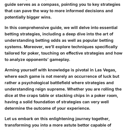
guide serves as a compass, pointing you to
key strategies
that can pave the way to more informed decisions and
potentially bigger wins.
In this comprehensive guide, we will delve into essential
betting strategies
, including a deep dive into the art of
understanding betting odds as well as popular betting
systems. Moreover, we’ll explore techniques specifically
tailored for
poker
, touching on effective strategies and how
to analyze opponents’ gameplay.
Arming yourself with knowledge is pivotal in Las Vegas,
where each game is not merely an occurrence of luck but
rather a psychological battlefield where strategies and
understanding reign supreme. Whether you are rolling the
dice at the craps table or stacking chips in a poker room,
having a solid foundation of strategies can very well
determine the outcome of your experience.
Let us embark on this enlightening journey together,
transforming you into a more astute bettor capable of