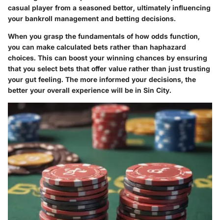
casual player from a seasoned bettor, ultimately influencing
your bankroll management and betting decisions.
When you grasp the fundamentals of how odds function,
you can make calculated bets rather than haphazard
choices. This can boost your winning chances by ensuring
that you select bets that offer value rather than just trusting
your gut feeling. The more informed your decisions, the
better your overall experience will be in Sin City.