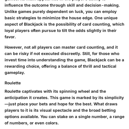
influence the outcome through skill and decision-making.
Unlike games purely dependent on luck, you can employ
basic strategies to minimize the house edge. One unique
aspect of Blackjack is the possibility of card counting, which
loyal players often pursue to tilt the odds slightly in their
favor.
However, not all players can master card counting, and it
can be risky if not executed discreetly. Still, for those who
invest time into understanding the game, Blackjack can be a
rewarding choice, offering a balance of thrill and tactical
gameplay.
Roulette
Roulette captivates with its spinning wheel and the
anticipation it creates. This game is marked by its simplicity
—just place your bets and hope for the best. What draws
players to it is its visual spectacle and the broad betting
options available. You can stake on a single number, a range
of numbers, or even colors.