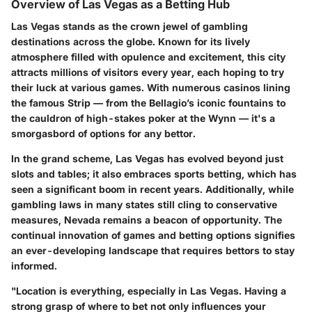
Overview of Las Vegas as a Betting Hub
Las Vegas stands as the crown jewel of gambling
destinations across the globe. Known for its lively
atmosphere filled with opulence and excitement, this city
attracts millions of visitors every year, each hoping to try
their luck at various games. With numerous casinos lining
the famous Strip — from the Bellagio’s iconic fountains to
the cauldron of high-stakes poker at the Wynn — it's a
smorgasbord of options for any bettor.
In the grand scheme, Las Vegas has evolved beyond just
slots and tables; it also embraces sports betting, which has
seen a significant boom in recent years. Additionally, while
gambling laws in many states still cling to conservative
measures, Nevada remains a beacon of opportunity. The
continual innovation of games and betting options signifies
an ever-developing landscape that requires bettors to stay
informed.
"Location is everything, especially in Las Vegas. Having a
strong grasp of where to bet not only influences your