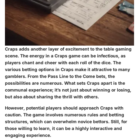
Craps adds another layer of excitement to the table gaming
scene. The energy in a Craps game can be infectious, as
players chant and cheer with each roll of the dice. The
various betting options in Craps make it attractive to many
gamblers. From the Pass Line to the Come bets, the
possibilities are numerous. What sets Craps apart is the
communal experience; it’s not just about winning or losing,
but also about sharing the thrill with others.
However, potential players should approach Craps with
caution. The game involves numerous rules and betting
structures, which can overwhelm novice bettors. Still, for
those willing to learn, it can be a highly interactive and
engaging experience.