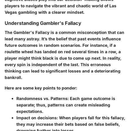
players to navigate the vibrant and chaotic world of Las
Vegas gambling with a clearer mindset.
Understanding Gambler's Fallacy
The Gambler's Fallacy is a common misconception that can
lead many astray. It’s the belief that past events influence
future outcomes in random scenarios. For instance, if a
roulette wheel has landed on red several times in a row, a
player might think black is due to come up next. In reality,
every spin is independent of the last. This erroneous
thinking can lead to significant losses and a deteriorating
bankroll.
Here are some key points to ponder:
Randomness vs. Patterns
: Each game outcome is
separate; thus, patterns can create misleading
expectations.
Impact on decisions
: When players fall for this fallacy,
they may increase their bets based on false beliefs,
drowning further into losses.