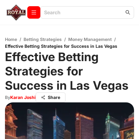
Home
/
Betting Strategies
/
Money Management
/
Effective Betting Strategies for Success in Las Vegas
Effective Betting
Strategies for
Success in Las Vegas
By
Karan Joshi
Share