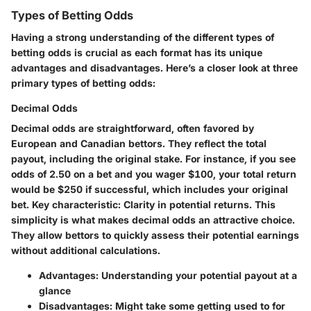
Types of Betting Odds
Having a strong understanding of the different types of
betting odds is crucial as each format has its unique
advantages and disadvantages. Here’s a closer look at three
primary types of betting odds:
Decimal Odds
Decimal odds are straightforward, often favored by
European and Canadian bettors. They reflect the total
payout, including the original stake. For instance, if you see
odds of 2.50 on a bet and you wager $100, your total return
would be $250 if successful, which includes your original
bet. Key characteristic:
Clarity in potential returns.
This
simplicity is what makes decimal odds an attractive choice.
They allow bettors to quickly assess their potential earnings
without additional calculations.
Advantages:
Understanding your potential payout at a
glance
Disadvantages:
Might take some getting used to for