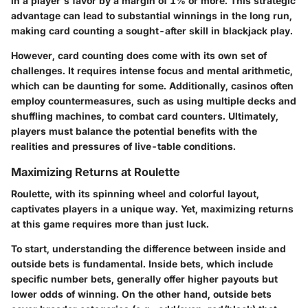
in a player's favor by a margin of 1% or more. This strategic
advantage can lead to substantial winnings in the long run,
making card counting a sought-after skill in blackjack play.
However, card counting does come with its own set of
challenges. It requires intense focus and mental arithmetic,
which can be daunting for some. Additionally, casinos often
employ countermeasures, such as using multiple decks and
shuffling machines, to combat card counters. Ultimately,
players must balance the potential benefits with the
realities and pressures of live-table conditions.
Maximizing Returns at Roulette
Roulette, with its spinning wheel and colorful layout,
captivates players in a unique way. Yet, maximizing returns
at this game requires more than just luck.
To start, understanding the difference between inside and
outside bets is fundamental. Inside bets, which include
specific number bets, generally offer higher payouts but
lower odds of winning. On the other hand, outside bets