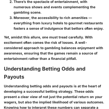
There’s the spectacle of entertainment, with
numerous shows and events complementing the
gambling scene.
Moreover, the accessibility to rich amenities —
everything from luxury hotels to gourmet restaurants
fosters a sense of indulgence that bettors often enjoy.
Yet, amidst this allure, one must tread carefully. With
excitement often comes the risk of losses. A well-
considered approach to gambling balances enjoyment with
awareness, ensuring that the games remain a source of
entertainment rather than a financial pitfall.
Understanding Betting Odds and
Payouts
Understanding betting odds and payouts is at the heart of
developing a successful betting strategy. These odds
present a clear view of not just the potential return on your
wagers, but also the implied likelihood of various outcomes.
Knowing how to interpret these numbers can separate a