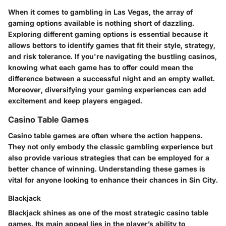
When it comes to gambling in Las Vegas, the array of
gaming options available is nothing short of dazzling.
Exploring different gaming options is essential because it
allows bettors to identify games that fit their style, strategy,
and risk tolerance. If you're navigating the bustling casinos,
knowing what each game has to offer could mean the
difference between a successful night and an empty wallet.
Moreover, diversifying your gaming experiences can add
excitement and keep players engaged.
Casino Table Games
Casino table games are often where the action happens.
They not only embody the classic gambling experience but
also provide various strategies that can be employed for a
better chance of winning. Understanding these games is
vital for anyone looking to enhance their chances in Sin City.
Blackjack
Blackjack shines as one of the most strategic casino table
games. Its main appeal lies in the player’s ability to