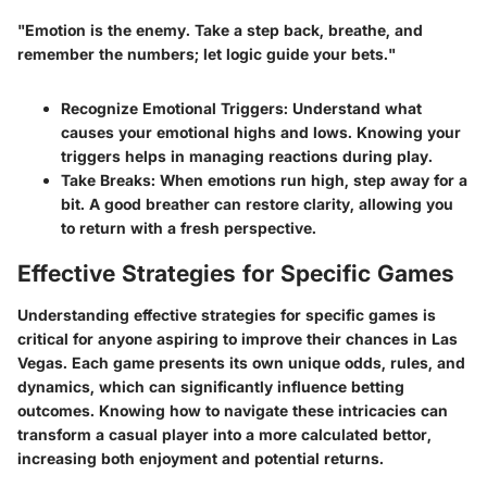
"Emotion is the enemy. Take a step back, breathe, and
remember the numbers; let logic guide your bets."
Recognize Emotional Triggers
: Understand what
causes your emotional highs and lows. Knowing your
triggers helps in managing reactions during play.
Take Breaks
: When emotions run high, step away for a
bit. A good breather can restore clarity, allowing you
to return with a fresh perspective.
Effective Strategies for Specific Games
Understanding effective strategies for specific games is
critical for anyone aspiring to improve their chances in Las
Vegas. Each game presents its own unique odds, rules, and
dynamics, which can significantly influence betting
outcomes. Knowing how to navigate these intricacies can
transform a casual player into a more calculated bettor,
increasing both enjoyment and potential returns.