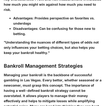
how much you might win against how much you need to
risk.
Advantages:
Provides perspective on favorites vs.
underdogs
Disadvantages:
Can be confusing for those new to
betting.
"Understanding the nuances of different types of odds not
only influences your betting choices, but also helps you
keep your bankroll healthy."
Bankroll Management Strategies
Managing your bankroll is the backbone of successful
gambling in Las Vegas. Every bettor, whether seasoned or a
newcomer, must grasp this concept. The importance of
having a well-defined bankroll strategy cannot be
overstated. It allows players to manage their money
effectively and helps to mitigate losses while amplifying