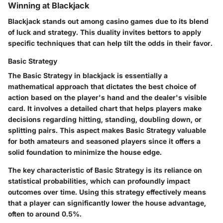
Winning at Blackjack
Blackjack stands out among casino games due to its blend
of luck and strategy. This duality invites bettors to apply
specific techniques that can help tilt the odds in their favor.
Basic Strategy
The
Basic Strategy
in blackjack is essentially a
mathematical approach that dictates the best choice of
action based on the player's hand and the dealer's visible
card. It involves a detailed chart that helps players make
decisions regarding hitting, standing, doubling down, or
splitting pairs. This aspect makes Basic Strategy valuable
for both amateurs and seasoned players since it offers a
solid foundation to minimize the house edge.
The key characteristic of Basic Strategy is its reliance on
statistical probabilities, which can profoundly impact
outcomes over time. Using this strategy effectively means
that a player can significantly lower the house advantage,
often to around 0.5%.