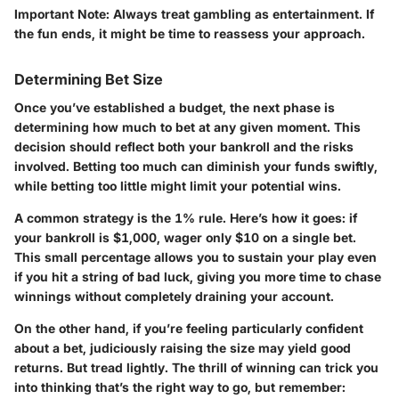
Important Note:
Always treat gambling as entertainment. If
the fun ends, it might be time to reassess your approach.
Determining Bet Size
Once you’ve established a budget, the next phase is
determining how much to bet at any given moment. This
decision should reflect both your bankroll and the risks
involved. Betting too much can diminish your funds swiftly,
while betting too little might limit your potential wins.
A common strategy is the 1% rule. Here’s how it goes: if
your bankroll is $1,000, wager only $10 on a single bet.
This small percentage allows you to sustain your play even
if you hit a string of bad luck, giving you more time to chase
winnings without completely draining your account.
On the other hand, if you’re feeling particularly confident
about a bet, judiciously raising the size may yield good
returns. But tread lightly. The thrill of winning can trick you
into thinking that’s the right way to go, but remember: