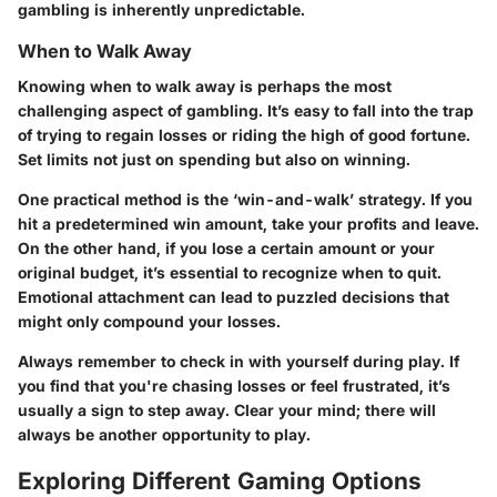
gambling is inherently unpredictable.
When to Walk Away
Knowing when to walk away is perhaps the most
challenging aspect of gambling. It’s easy to fall into the trap
of trying to regain losses or riding the high of good fortune.
Set limits not just on spending but also on winning.
One practical method is the ‘win-and-walk’ strategy. If you
hit a predetermined win amount, take your profits and leave.
On the other hand, if you lose a certain amount or your
original budget, it’s essential to recognize when to quit.
Emotional attachment can lead to puzzled decisions that
might only compound your losses.
Always remember to check in with yourself during play. If
you find that you're chasing losses or feel frustrated, it’s
usually a sign to step away. Clear your mind; there will
always be another opportunity to play.
Exploring Different Gaming Options