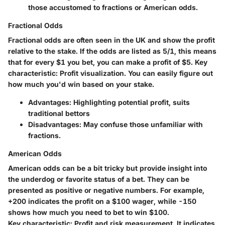
those accustomed to fractions or American odds.
Fractional Odds
Fractional odds are often seen in the UK and show the profit
relative to the stake. If the odds are listed as 5/1, this means
that for every $1 you bet, you can make a profit of $5. Key
characteristic:
Profit visualization.
You can easily figure out
how much you'd win based on your stake.
Advantages:
Highlighting potential profit, suits
traditional bettors
Disadvantages:
May confuse those unfamiliar with
fractions.
American Odds
American odds can be a bit tricky but provide insight into
the underdog or favorite status of a bet. They can be
presented as positive or negative numbers. For example,
+200 indicates the profit on a $100 wager, while -150
shows how much you need to bet to win $100.
Key characteristic:
Profit and risk measurement.
It indicates