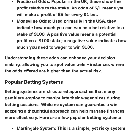
Fractional Odds
: Popular in the UK, these show the
profit relative to the stake. An odds of 5/1 means you
will make a profit of $5 for every $1 bet.
Moneyline Odds
: Used primarily in the USA, they
indicate how much you can win on a bet relative to a
stake of $100. A positive value means a potential
profit on a $100 stake; a negative value indicates how
much you need to wager to win $100.
Understanding these odds can enhance your decision-
making, allowing you to spot
value bets
– instances where
the odds offered are higher than the actual risk.
Popular Betting Systems
Betting systems are structured approaches that many
gamblers employ to manipulate their wager sizes during
betting sessions. While no system can guarantee a win,
adopting a thoughtful approach can help manage finances
more effectively. Here are a few popular betting systems:
Martingale System
: This is a simple, yet risky system