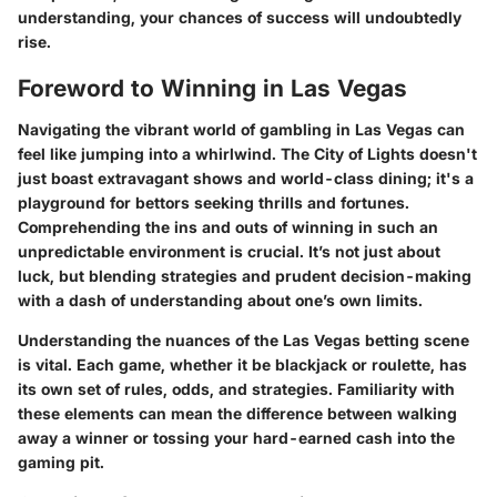
understanding, your chances of success will undoubtedly
rise.
Foreword to Winning in Las Vegas
Navigating the vibrant world of gambling in Las Vegas can
feel like jumping into a whirlwind. The City of Lights doesn't
just boast extravagant shows and world-class dining; it's a
playground for bettors seeking thrills and fortunes.
Comprehending the ins and outs of winning in such an
unpredictable environment is crucial. It’s not just about
luck, but blending strategies and prudent decision-making
with a dash of understanding about one’s own limits.
Understanding the nuances of the Las Vegas betting scene
is vital. Each game, whether it be blackjack or roulette, has
its own set of rules, odds, and strategies. Familiarity with
these elements can mean the difference between walking
away a winner or tossing your hard-earned cash into the
gaming pit.