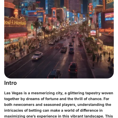
Intro
Las Vegas is a mesmerizing city, a glittering tapestry woven
together by dreams of fortune and the thrill of chance. For
both newcomers and seasoned players, understanding the
intricacies of betting can make a world of difference in
maximizing one’s experience in this vibrant landscape. This