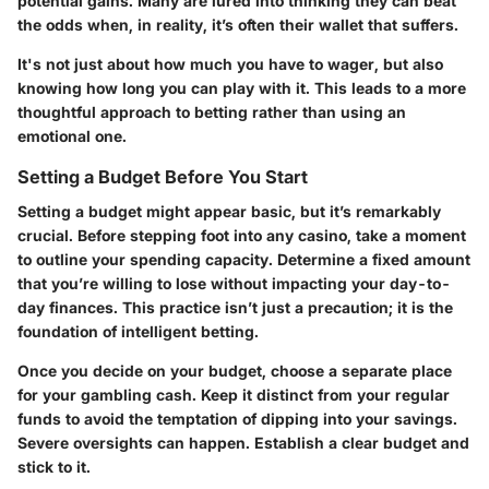
potential gains. Many are lured into thinking they can beat
the odds when, in reality, it’s often their wallet that suffers.
It's not just about how much you have to wager, but also
knowing how long you can play with it. This leads to a more
thoughtful approach to betting rather than using an
emotional one.
Setting a Budget Before You Start
Setting a budget might appear basic, but it’s remarkably
crucial. Before stepping foot into any casino, take a moment
to outline your spending capacity. Determine a fixed amount
that you’re willing to lose without impacting your day-to-
day finances. This practice isn’t just a precaution; it is the
foundation of intelligent betting.
Once you decide on your budget, choose a separate place
for your gambling cash. Keep it distinct from your regular
funds to avoid the temptation of dipping into your savings.
Severe oversights can happen. Establish a clear budget and
stick to it.