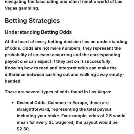
navigating the fascinating and often frenetic world of Las
Vegas gambling.
Betting Strategies
Understanding Betting Odds
At the heart of every betting decision lies an understanding
of
odds
. Odds are not mere numbers; they represent the
probability
of an event occurring and the corresponding
payout one can expect if they bet on it successfully.
Knowing how to read and interpret odds can make the
difference between cashing out and walking away empty-
handed.
There are several types of odds found in Las Vegas:
Decimal Odds
: Common in Europe, these are
straightforward, representing the total payout
including your stake. For example, odds of 2.5 would
mean for every $1 wagered, the payout would be
$2.50.