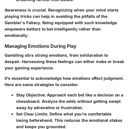
Awareness is crucial. Recognizing when your mind starts
playing tricks can help in avoiding the pitfalls of the
Gambler's Fallacy. Being equipped with such knowledge
empowers bettors to bet intelligently rather than
emotionally.
Managing Emotions During Play
Gambling stirs strong emotions, from exhilaration to
despair. Harnessing these feelings can either make or break
your gaming experience.
It’s essential to acknowledge how emotions affect judgment.
Here are some strategies to consider:
Stay Objective
: Approach each bet like a decision on a
chessboard. Analyze the odds without getting swept
away by adrenaline or frustration.
Set Clear Limits
: Define what you’re comfortable
losing beforehand. This reduces the emotional stakes
and keeps you grounded.