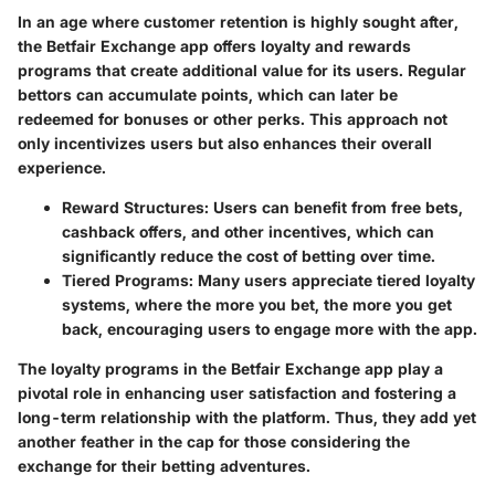
In an age where customer retention is highly sought after,
the Betfair Exchange app offers loyalty and rewards
programs that create additional value for its users. Regular
bettors can accumulate points, which can later be
redeemed for bonuses or other perks. This approach not
only incentivizes users but also enhances their overall
experience.
Reward Structures
: Users can benefit from free bets,
cashback offers, and other incentives, which can
significantly reduce the cost of betting over time.
Tiered Programs
: Many users appreciate tiered loyalty
systems, where the more you bet, the more you get
back, encouraging users to engage more with the app.
The loyalty programs in the Betfair Exchange app play a
pivotal role in enhancing user satisfaction and fostering a
long-term relationship with the platform. Thus, they add yet
another feather in the cap for those considering the
exchange for their betting adventures.