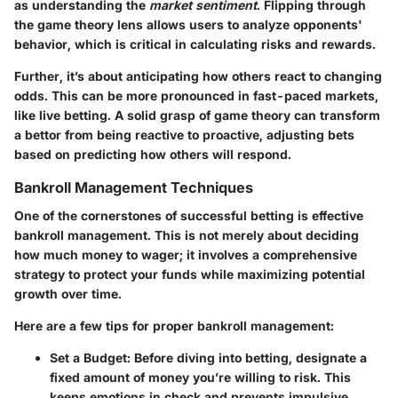
as understanding the
market sentiment
. Flipping through
the game theory lens allows users to analyze opponents'
behavior, which is critical in calculating risks and rewards.
Further, it’s about anticipating how others react to changing
odds. This can be more pronounced in fast-paced markets,
like live betting. A solid grasp of game theory can transform
a bettor from being reactive to proactive, adjusting bets
based on predicting how others will respond.
Bankroll Management Techniques
One of the cornerstones of successful betting is effective
bankroll management. This is not merely about deciding
how much money to wager; it involves a comprehensive
strategy to protect your funds while maximizing potential
growth over time.
Here are a few tips for proper bankroll management:
Set a Budget
: Before diving into betting, designate a
fixed amount of money you’re willing to risk. This
keeps emotions in check and prevents impulsive