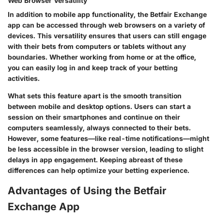
Web Browser Versatility
In addition to mobile app functionality, the Betfair Exchange
app can be accessed through web browsers on a variety of
devices. This versatility ensures that users can still engage
with their bets from computers or tablets without any
boundaries. Whether working from home or at the office,
you can easily log in and keep track of your betting
activities.
What sets this feature apart is the smooth transition
between mobile and desktop options. Users can start a
session on their smartphones and continue on their
computers seamlessly, always connected to their bets.
However, some features—like real-time notifications—might
be less accessible in the browser version, leading to slight
delays in app engagement. Keeping abreast of these
differences can help optimize your betting experience.
Advantages of Using the Betfair
Exchange App