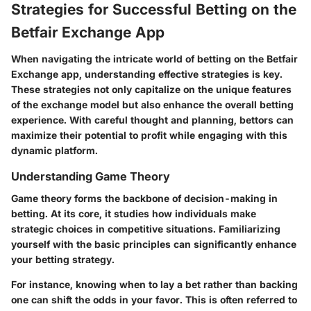
Strategies for Successful Betting on the
Betfair Exchange App
When navigating the intricate world of betting on the Betfair
Exchange app, understanding effective strategies is key.
These strategies not only capitalize on the unique features
of the exchange model but also enhance the overall betting
experience. With careful thought and planning, bettors can
maximize their potential to profit while engaging with this
dynamic platform.
Understanding Game Theory
Game theory forms the backbone of decision-making in
betting. At its core, it studies how individuals make
strategic choices in competitive situations. Familiarizing
yourself with the basic principles can significantly enhance
your betting strategy.
For instance, knowing when to lay a bet rather than backing
one can shift the odds in your favor. This is often referred to