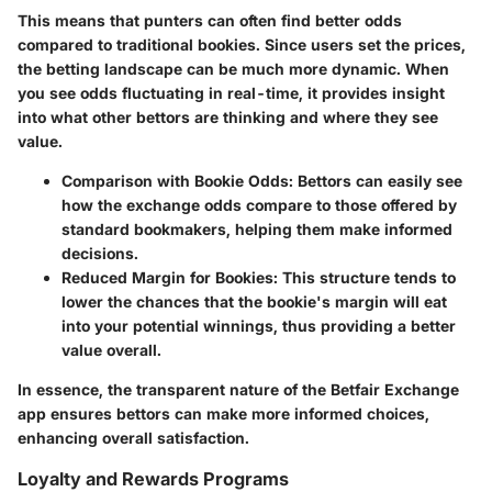
This means that punters can often find better odds
compared to traditional bookies. Since users set the prices,
the betting landscape can be much more dynamic. When
you see odds fluctuating in real-time, it provides insight
into what other bettors are thinking and where they see
value.
Comparison with Bookie Odds
: Bettors can easily see
how the exchange odds compare to those offered by
standard bookmakers, helping them make informed
decisions.
Reduced Margin for Bookies
: This structure tends to
lower the chances that the bookie's margin will eat
into your potential winnings, thus providing a better
value overall.
In essence, the transparent nature of the Betfair Exchange
app ensures bettors can make more informed choices,
enhancing overall satisfaction.
Loyalty and Rewards Programs