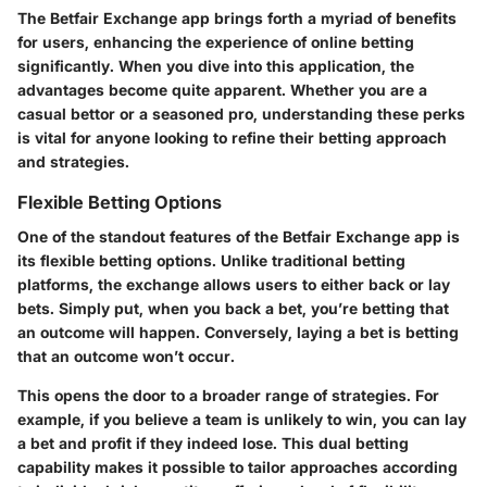
The Betfair Exchange app brings forth a myriad of benefits
for users, enhancing the experience of online betting
significantly. When you dive into this application, the
advantages become quite apparent. Whether you are a
casual bettor or a seasoned pro, understanding these perks
is vital for anyone looking to refine their betting approach
and strategies.
Flexible Betting Options
One of the standout features of the Betfair Exchange app is
its flexible betting options. Unlike traditional betting
platforms, the exchange allows users to either back or lay
bets. Simply put, when you back a bet, you’re betting that
an outcome will happen. Conversely, laying a bet is betting
that an outcome won’t occur.
This opens the door to a broader range of strategies. For
example, if you believe a team is unlikely to win, you can lay
a bet and profit if they indeed lose. This dual betting
capability makes it possible to tailor approaches according