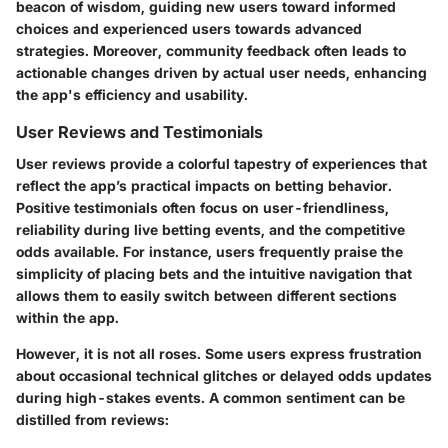
beacon of wisdom, guiding new users toward informed
choices and experienced users towards advanced
strategies. Moreover, community feedback often leads to
actionable changes driven by actual user needs, enhancing
the app's efficiency and usability.
User Reviews and Testimonials
User reviews provide a colorful tapestry of experiences that
reflect the app’s practical impacts on betting behavior.
Positive testimonials often focus on user-friendliness,
reliability during live betting events, and the competitive
odds available. For instance, users frequently praise the
simplicity of placing bets and the intuitive navigation that
allows them to easily switch between different sections
within the app.
However, it is not all roses. Some users express frustration
about occasional technical glitches or delayed odds updates
during high-stakes events. A common sentiment can be
distilled from reviews: