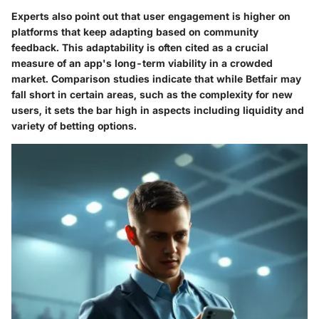
Experts also point out that user engagement is higher on
platforms that keep adapting based on community
feedback. This adaptability is often cited as a crucial
measure of an app's long-term viability in a crowded
market. Comparison studies indicate that while Betfair may
fall short in certain areas, such as the complexity for new
users, it sets the bar high in aspects including liquidity and
variety of betting options.