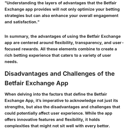
"Understanding the layers of advantages that the Betfair
Exchange app provides will not only optimize your betting
strategies but can also enhance your overall engagement
and satisfaction."
In summary, the advantages of using the Betfair Exchange
app are centered around flexibility, transparency, and user-
focused rewards. All these elements combine to create a
rich betting experience that caters to a variety of user
needs.
Disadvantages and Challenges of the
Betfair Exchange App
When delving into the factors that define the Betfair
Exchange App, it’s imperative to acknowledge not just its
strengths, but also the disadvantages and challenges that
could potentially affect user experience. While the app
offers innovative features and flexibility, it holds
complexities that might not sit well with every bettor.