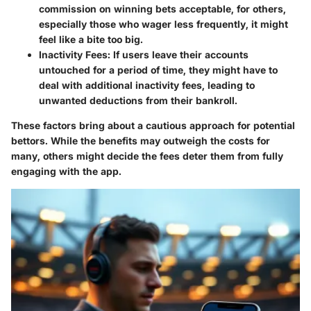
commission on winning bets acceptable, for others,
especially those who wager less frequently, it might
feel like a bite too big.
Inactivity Fees:
If users leave their accounts
untouched for a period of time, they might have to
deal with additional inactivity fees, leading to
unwanted deductions from their bankroll.
These factors bring about a cautious approach for potential
bettors. While the benefits may outweigh the costs for
many, others might decide the fees deter them from fully
engaging with the app.