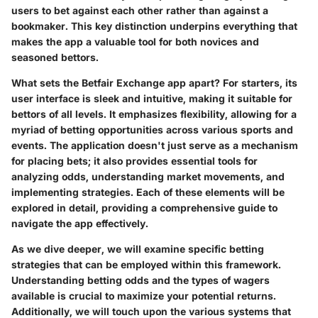
users to bet against each other rather than against a
bookmaker. This key distinction underpins everything that
makes the app a valuable tool for both novices and
seasoned bettors.
What sets the Betfair Exchange app apart? For starters, its
user interface is sleek and intuitive, making it suitable for
bettors of all levels. It emphasizes flexibility, allowing for a
myriad of betting opportunities across various sports and
events. The application doesn't just serve as a mechanism
for placing bets; it also provides essential tools for
analyzing odds, understanding market movements, and
implementing strategies. Each of these elements will be
explored in detail, providing a comprehensive guide to
navigate the app effectively.
As we dive deeper, we will examine specific betting
strategies that can be employed within this framework.
Understanding betting odds and the types of wagers
available is crucial to maximize your potential returns.
Additionally, we will touch upon the various systems that