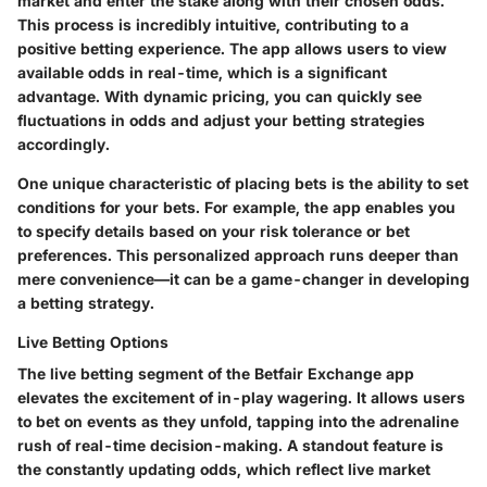
market and enter the stake along with their chosen odds.
This process is incredibly intuitive, contributing to a
positive betting experience. The app allows users to view
available odds in real-time, which is a significant
advantage. With dynamic pricing, you can quickly see
fluctuations in odds and adjust your betting strategies
accordingly.
One unique characteristic of placing bets is the ability to set
conditions for your bets. For example, the app enables you
to specify details based on your risk tolerance or bet
preferences. This personalized approach runs deeper than
mere convenience—it can be a game-changer in developing
a betting strategy.
Live Betting Options
The live betting segment of the Betfair Exchange app
elevates the excitement of in-play wagering. It allows users
to bet on events as they unfold, tapping into the adrenaline
rush of real-time decision-making. A standout feature is
the constantly updating odds, which reflect live market