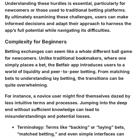
Understanding these hurdles is essential, particularly for
newcomers or those used to traditional betting platforms.
By ultimately examining these challenges, users can make
informed decisions and adapt their approach to harness the
app’s full potential while navigating its difficulties.
Complexity for Beginners
Betting exchanges can seem like a whole different ball game
for newcomers. Unlike traditional bookmakers, where one
simply places a bet, the Betfair app introduces users to a
world of liquidity and peer-to-peer betting. From matching
bets to understanding lay betting, the transitions can be
quite overwhelming.
For instance, a novice user might find themselves dazed by
less intuitive terms and processes. Jumping into the deep
end without sufficient knowledge can lead to
misunderstandings and potential losses.
Terminology:
Terms like “backing” or “laying” bets,
“matched betting,” and even simple interfaces can