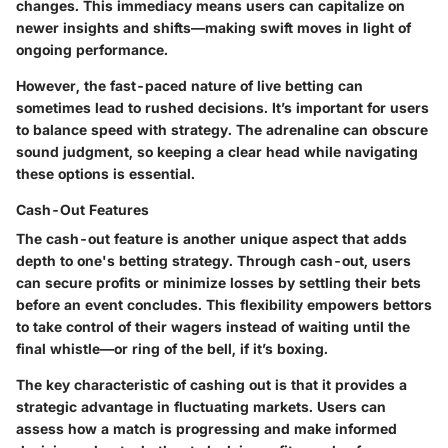
changes. This immediacy means users can capitalize on
newer insights and shifts—making swift moves in light of
ongoing performance.
However, the fast-paced nature of live betting can
sometimes lead to rushed decisions. It’s important for users
to balance speed with strategy. The adrenaline can obscure
sound judgment, so keeping a clear head while navigating
these options is essential.
Cash-Out Features
The cash-out feature is another unique aspect that adds
depth to one's betting strategy. Through cash-out, users
can secure profits or minimize losses by settling their bets
before an event concludes. This flexibility empowers bettors
to take control of their wagers instead of waiting until the
final whistle—or ring of the bell, if it’s boxing.
The key characteristic of cashing out is that it provides a
strategic advantage in fluctuating markets. Users can
assess how a match is progressing and make informed