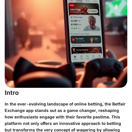
Intro
In the ever-evolving landscape of online betting, the Betfair
Exchange app stands out as a game changer, reshaping
how enthusiasts engage with their favorite pastime. This
platform not only offers an innovative approach to betting
but transforms the very concept of wagering by allowing