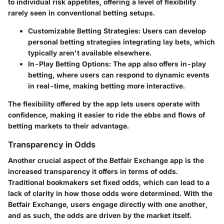
to individual risk appetites, offering a level of flexibility
rarely seen in conventional betting setups.
Customizable Betting Strategies
: Users can develop
personal betting strategies integrating lay bets, which
typically aren't available elsewhere.
In-Play Betting Options
: The app also offers in-play
betting, where users can respond to dynamic events
in real-time, making betting more interactive.
The flexibility offered by the app lets users operate with
confidence, making it easier to ride the ebbs and flows of
betting markets to their advantage.
Transparency in Odds
Another crucial aspect of the Betfair Exchange app is the
increased transparency it offers in terms of odds.
Traditional bookmakers set fixed odds, which can lead to a
lack of clarity in how those odds were determined. With the
Betfair Exchange, users engage directly with one another,
and as such, the odds are driven by the market itself.