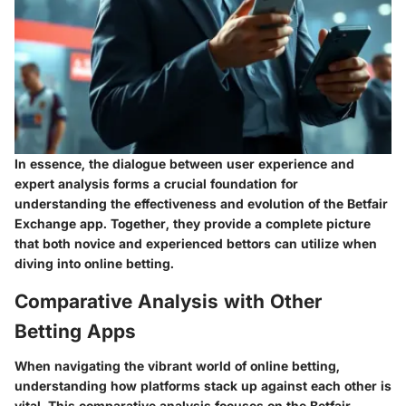
In essence, the dialogue between user experience and
expert analysis forms a crucial foundation for
understanding the effectiveness and evolution of the Betfair
Exchange app. Together, they provide a complete picture
that both novice and experienced bettors can utilize when
diving into online betting.
Comparative Analysis with Other
Betting Apps
When navigating the vibrant world of online betting,
understanding how platforms stack up against each other is
vital. This comparative analysis focuses on the Betfair