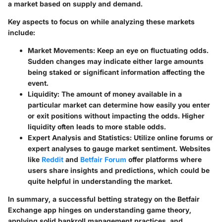
a market based on supply and demand.
Key aspects to focus on while analyzing these markets
include:
Market Movements
: Keep an eye on fluctuating odds.
Sudden changes may indicate either large amounts
being staked or significant information affecting the
event.
Liquidity
: The amount of money available in a
particular market can determine how easily you enter
or exit positions without impacting the odds. Higher
liquidity often leads to more stable odds.
Expert Analysis and Statistics
: Utilize online forums or
expert analyses to gauge market sentiment. Websites
like
Reddit
and
Betfair Forum
offer platforms where
users share insights and predictions, which could be
quite helpful in understanding the market.
In summary, a successful betting strategy on the Betfair
Exchange app hinges on understanding game theory,
applying solid bankroll management practices, and