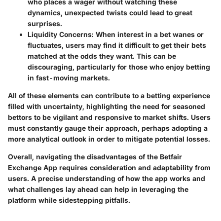
who places a wager without watching these
dynamics, unexpected twists could lead to great
surprises.
Liquidity Concerns:
When interest in a bet wanes or
fluctuates, users may find it difficult to get their bets
matched at the odds they want. This can be
discouraging, particularly for those who enjoy betting
in fast-moving markets.
All of these elements can contribute to a betting experience
filled with uncertainty, highlighting the need for seasoned
bettors to be vigilant and responsive to market shifts. Users
must constantly gauge their approach, perhaps adopting a
more analytical outlook in order to mitigate potential losses.
Overall, navigating the disadvantages of the Betfair
Exchange App requires consideration and adaptability from
users. A precise understanding of how the app works and
what challenges lay ahead can help in leveraging the
platform while sidestepping pitfalls.