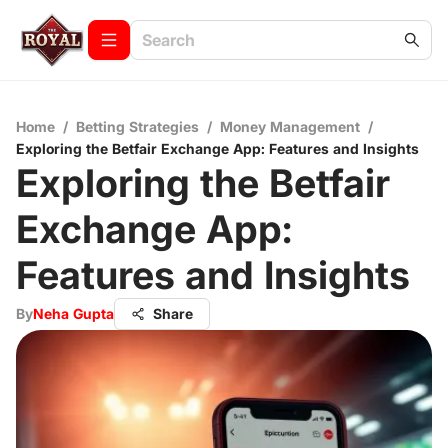
Home
/
Betting Strategies
/
Money Management
/
Exploring the Betfair Exchange App: Features and Insights
Exploring the Betfair
Exchange App:
Features and Insights
By
Neha Gupta
Share