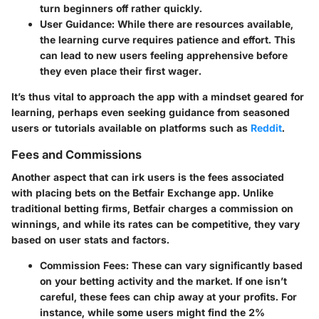
turn beginners off rather quickly.
User Guidance:
While there are resources available,
the learning curve requires patience and effort. This
can lead to new users feeling apprehensive before
they even place their first wager.
It’s thus vital to approach the app with a mindset geared for
learning, perhaps even seeking guidance from seasoned
users or tutorials available on platforms such as
Reddit
.
Fees and Commissions
Another aspect that can irk users is the fees associated
with placing bets on the Betfair Exchange app. Unlike
traditional betting firms, Betfair charges a commission on
winnings, and while its rates can be competitive, they vary
based on user stats and factors.
Commission Fees:
These can vary significantly based
on your betting activity and the market. If one isn’t
careful, these fees can chip away at your profits. For
instance, while some users might find the 2%