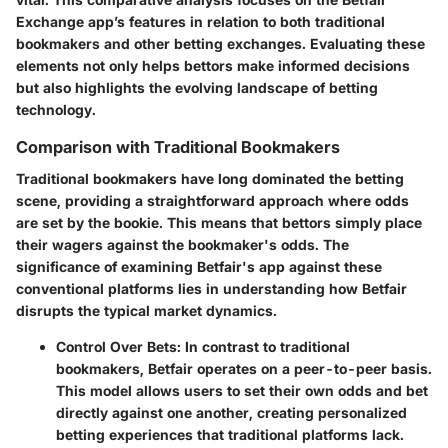
Exchange app’s features in relation to both traditional
bookmakers and other betting exchanges. Evaluating these
elements not only helps bettors make informed decisions
but also highlights the evolving landscape of betting
technology.
Comparison with Traditional Bookmakers
Traditional bookmakers have long dominated the betting
scene, providing a straightforward approach where odds
are set by the bookie. This means that bettors simply place
their wagers against the bookmaker's odds. The
significance of examining Betfair's app against these
conventional platforms lies in understanding how Betfair
disrupts the typical market dynamics.
Control Over Bets
: In contrast to traditional
bookmakers, Betfair operates on a peer-to-peer basis.
This model allows users to set their own odds and bet
directly against one another, creating personalized
betting experiences that traditional platforms lack.