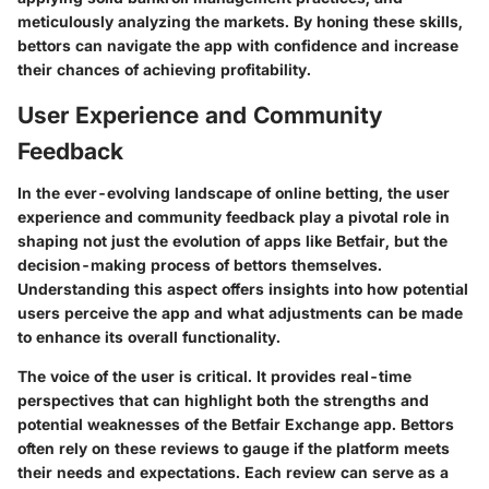
meticulously analyzing the markets. By honing these skills,
bettors can navigate the app with confidence and increase
their chances of achieving profitability.
User Experience and Community
Feedback
In the ever-evolving landscape of online betting, the user
experience and community feedback play a pivotal role in
shaping not just the evolution of apps like Betfair, but the
decision-making process of bettors themselves.
Understanding this aspect offers insights into how potential
users perceive the app and what adjustments can be made
to enhance its overall functionality.
The voice of the user is critical. It provides real-time
perspectives that can highlight both the strengths and
potential weaknesses of the Betfair Exchange app. Bettors
often rely on these reviews to gauge if the platform meets
their needs and expectations. Each review can serve as a