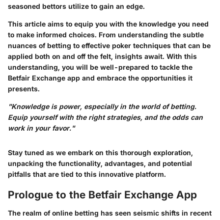
seasoned bettors utilize to gain an edge.
This article aims to equip you with the knowledge you need
to make informed choices. From understanding the subtle
nuances of betting to effective poker techniques that can be
applied both on and off the felt, insights await. With this
understanding, you will be well-prepared to tackle the
Betfair Exchange app and embrace the opportunities it
presents.
"Knowledge is power, especially in the world of betting.
Equip yourself with the right strategies, and the odds can
work in your favor."
Stay tuned as we embark on this thorough exploration,
unpacking the functionality, advantages, and potential
pitfalls that are tied to this innovative platform.
Prologue to the Betfair Exchange App
The realm of online betting has seen seismic shifts in recent