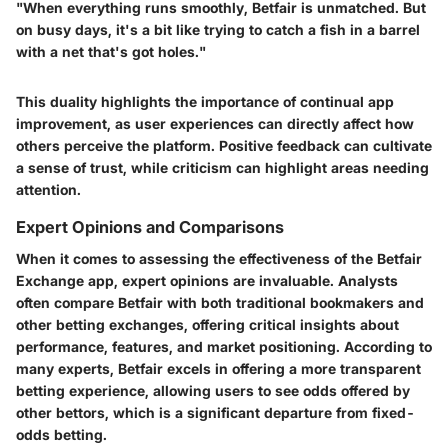
"When everything runs smoothly, Betfair is unmatched. But
on busy days, it's a bit like trying to catch a fish in a barrel
with a net that's got holes."
This duality highlights the importance of continual app
improvement, as user experiences can directly affect how
others perceive the platform. Positive feedback can cultivate
a sense of trust, while criticism can highlight areas needing
attention.
Expert Opinions and Comparisons
When it comes to assessing the effectiveness of the Betfair
Exchange app, expert opinions are invaluable. Analysts
often compare Betfair with both traditional bookmakers and
other betting exchanges, offering critical insights about
performance, features, and market positioning. According to
many experts, Betfair excels in offering a more transparent
betting experience, allowing users to see odds offered by
other bettors, which is a significant departure from fixed-
odds betting.