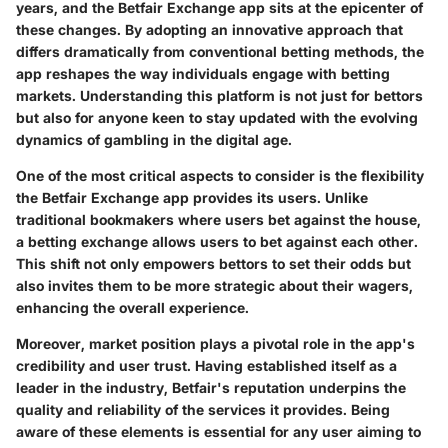
years, and the Betfair Exchange app sits at the epicenter of
these changes. By adopting an innovative approach that
differs dramatically from conventional betting methods, the
app reshapes the way individuals engage with betting
markets. Understanding this platform is not just for bettors
but also for anyone keen to stay updated with the evolving
dynamics of gambling in the digital age.
One of the most critical aspects to consider is the flexibility
the Betfair Exchange app provides its users. Unlike
traditional bookmakers where users bet against the house,
a betting exchange allows users to bet against each other.
This shift not only empowers bettors to set their odds but
also invites them to be more strategic about their wagers,
enhancing the overall experience.
Moreover, market position plays a pivotal role in the app's
credibility and user trust. Having established itself as a
leader in the industry, Betfair's reputation underpins the
quality and reliability of the services it provides. Being
aware of these elements is essential for any user aiming to