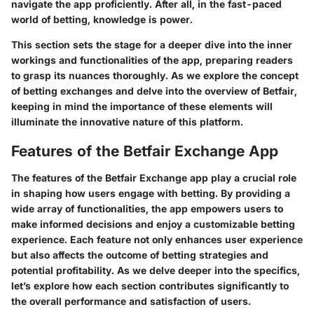
navigate the app proficiently. After all, in the fast-paced
world of betting, knowledge is power.
This section sets the stage for a deeper dive into the inner
workings and functionalities of the app, preparing readers
to grasp its nuances thoroughly. As we explore the
concept
of betting exchanges
and delve into the
overview of Betfair
,
keeping in mind the importance of these elements will
illuminate the innovative nature of this platform.
Features of the Betfair Exchange App
The features of the Betfair Exchange app play a crucial role
in shaping how users engage with betting. By providing a
wide array of functionalities, the app empowers users to
make informed decisions and enjoy a customizable betting
experience. Each feature not only enhances user experience
but also affects the outcome of betting strategies and
potential profitability. As we delve deeper into the specifics,
let’s explore how each section contributes significantly to
the overall performance and satisfaction of users.