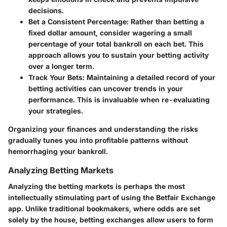
decisions.
Bet a Consistent Percentage
: Rather than betting a
fixed dollar amount, consider wagering a small
percentage of your total bankroll on each bet. This
approach allows you to sustain your betting activity
over a longer term.
Track Your Bets
: Maintaining a detailed record of your
betting activities can uncover trends in your
performance. This is invaluable when re-evaluating
your strategies.
Organizing your finances and understanding the risks
gradually tunes you into profitable patterns without
hemorrhaging your bankroll.
Analyzing Betting Markets
Analyzing the betting markets is perhaps the most
intellectually stimulating part of using the Betfair Exchange
app. Unlike traditional bookmakers, where odds are set
solely by the house, betting exchanges allow users to form