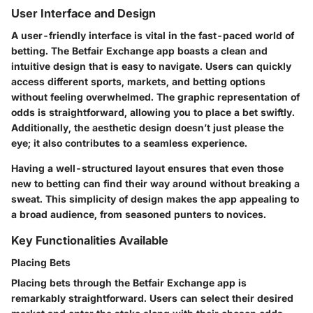
User Interface and Design
A user-friendly interface is vital in the fast-paced world of
betting. The Betfair Exchange app boasts a clean and
intuitive design that is easy to navigate. Users can quickly
access different sports, markets, and betting options
without feeling overwhelmed. The graphic representation of
odds is straightforward, allowing you to place a bet swiftly.
Additionally, the aesthetic design doesn’t just please the
eye; it also contributes to a seamless experience.
Having a well-structured layout ensures that even those
new to betting can find their way around without breaking a
sweat. This simplicity of design makes the app appealing to
a broad audience, from seasoned punters to novices.
Key Functionalities Available
Placing Bets
Placing bets through the Betfair Exchange app is
remarkably straightforward. Users can select their desired