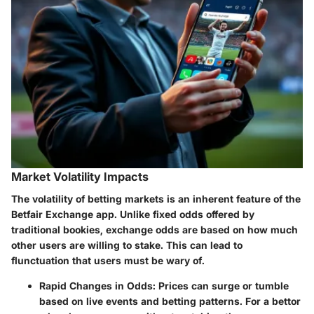
Market Volatility Impacts
The volatility of betting markets is an inherent feature of the
Betfair Exchange app. Unlike fixed odds offered by
traditional bookies, exchange odds are based on how much
other users are willing to stake. This can lead to
flunctuation that users must be wary of.
Rapid Changes in Odds:
Prices can surge or tumble
based on live events and betting patterns. For a bettor