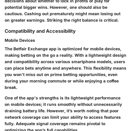
decisions about whether to lock in profits or play for
potential bigger wins. However, one should also be
cautious. Cashing out prematurely might mean losing out
on greater earnings. Striking the right balance is critical.
Compatibility and Accessibility
Mobile Devices
The Betfair Exchange app is optimized for mobile devices,
making betting on the go a reality. With a lightweight design
and compatibility across various smartphone models, users
can place bets anytime and anywhere. This flexibility means
you won't miss out on prime betting opportunities, even
during your morning commute or while enjoying a coffee
break.
One of the app's strengths is its lightweight performance
on mobile devices; it runs smoothly without unnecessarily
draining battery life. However, it’s worth noting that poor
network coverage can limit your ability to access features
fully. Adequate signal coverage remains pivotal to
optimizing the app’s full capabilities.